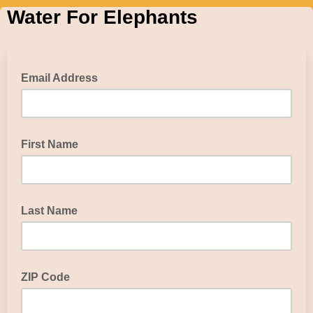
Water For Elephants
Email Address
First Name
Last Name
ZIP Code