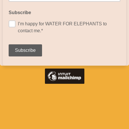
Subscribe
I’m happy for WATER FOR ELEPHANTS to
contact me.*